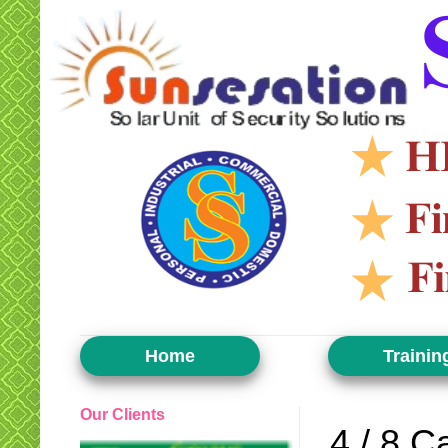
Home
Trainin
Our Clients
4 / 8 