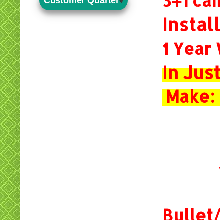
3+1 c
Customer Quarter
Instal
1 Year
In Ju
Make: 
Bulle