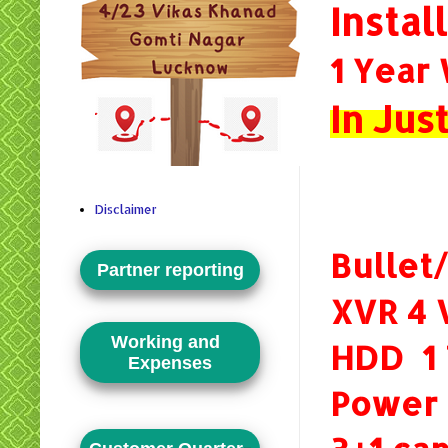
Instal
1 Year
In Ju
Disclaimer
Bullet
Partner reporting
XVR 4 
Working and
HDD 1
Expenses
Power