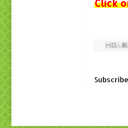
Click o
Subscribe