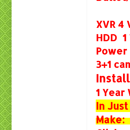
XVR 4
HDD 
Power
3+1 c
Instal
1 Year
In Jus
Make