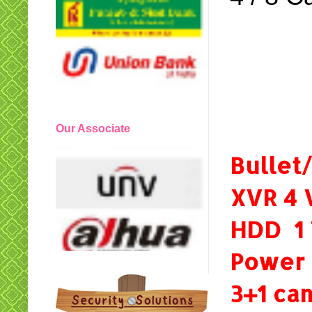
Our Associate
Bulle
XVR 4 
HDD 1
Power
3+1 c