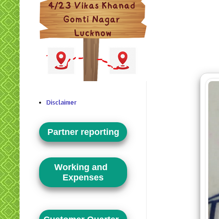
Disclaimer
Partner reporting
Working and
Expenses