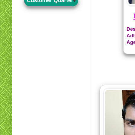
Customer Quarter
Des
Adh
Age