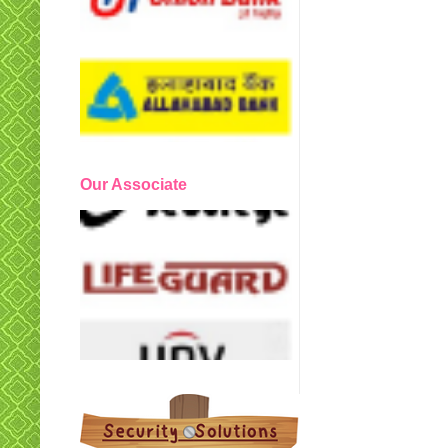
Our Associate