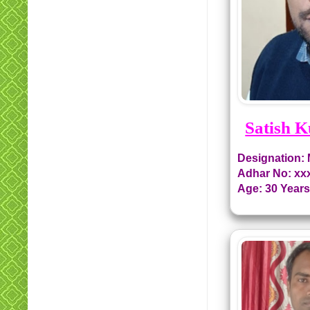
Satish 
Designation:
Adhar No: xx
Age: 30 Year