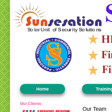
Home
Trainin
Our Clients
Our Team