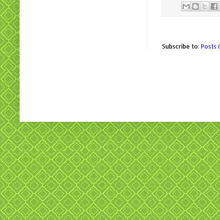
Subscribe to:
Posts 