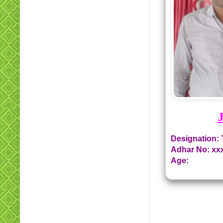
Designation: 
Adhar No: xx
Age: