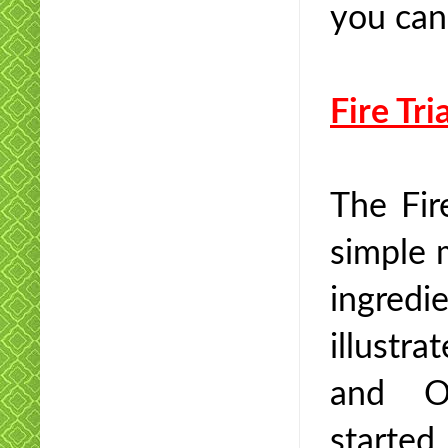
you can
Fire Tri
The Fir
simple 
ingred
illustra
and Ox
started