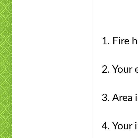
1. Fire 
2. Your 
3. Area 
4. Your 