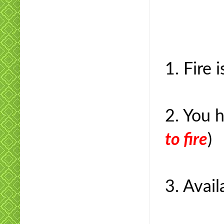
1. Fire 
2. You 
to fire
)
3. Avail