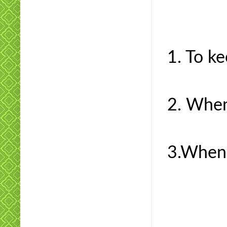
1. To ke
2. When
3.When 