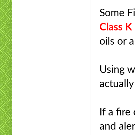
Some Fi
Class K
oils or 
Using wa
actuall
If a fir
and ale