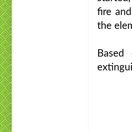
fire an
the elem
Based 
extingui