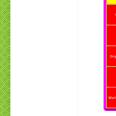
Dr
Wet