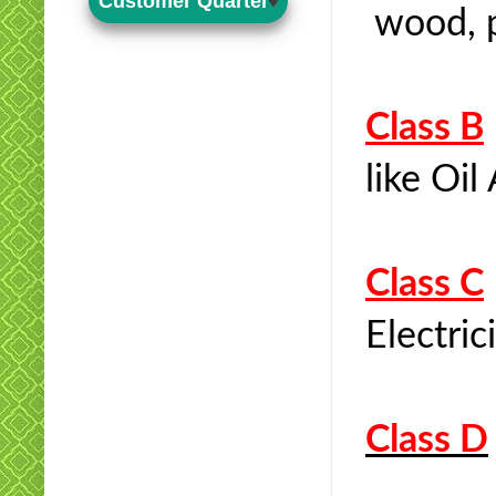
Customer Quarter
wood, pl
Class B
like Oil
Class C
Electric
Class D