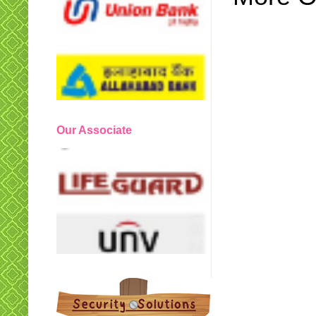
Our Associate