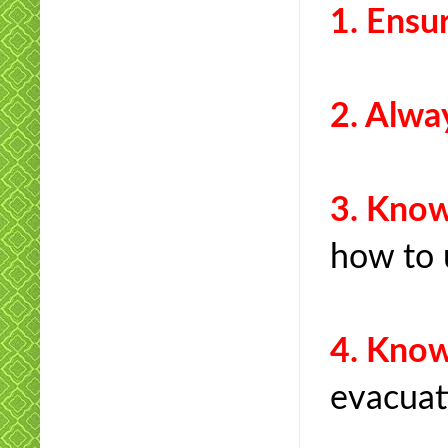
1. Ens
2. Alw
3. Kn
how to 
4. Kno
evacuat