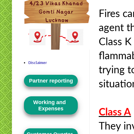
Fires ca
agent th
Class K 
flammabl
Disclaimer
trying 
Partner reporting
situati
Working and
Expenses
Class A
They inv