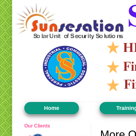
Home
Trainin
Our Clients
More O