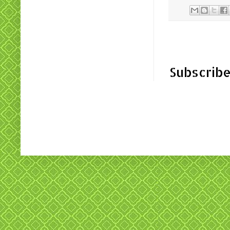
Subscribe