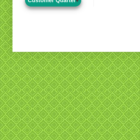
Customer Quarter