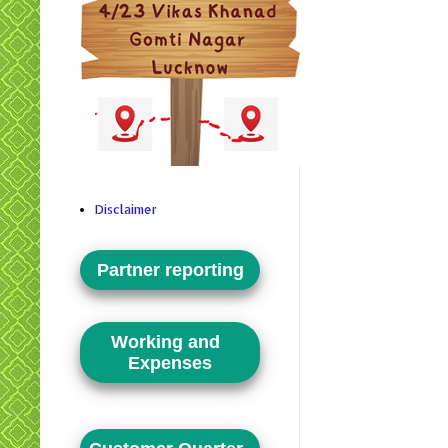
Disclaimer
Partner reporting
Working and
Expenses