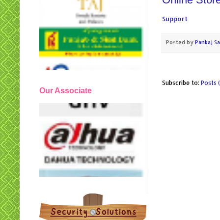
Support
Posted by
Pankaj S
Subscribe to:
Posts 
Our Associate