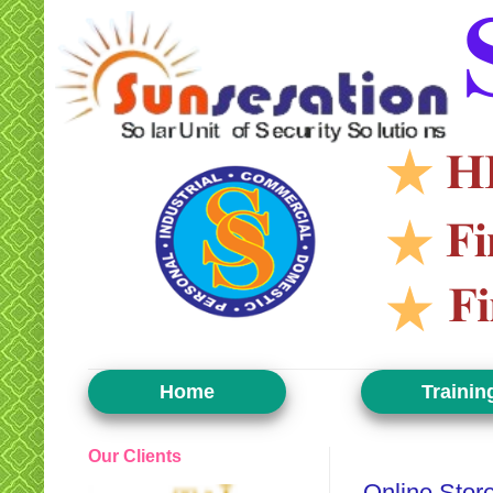
Home
Trainin
Our Clients
Monday, June 24, 2019
Online Stor